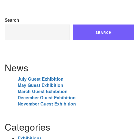
Search
SEARCH
News
July Guest Exhibition
May Guest Exhibition
March Guest Exhibition
December Guest Exhibition
November Guest Exhibition
Categories
Exhibitions