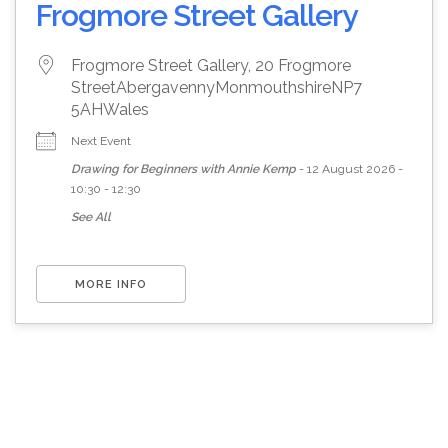
Frogmore Street Gallery
Frogmore Street Gallery, 20 Frogmore
Street
Abergavenny
Monmouthshire
NP7
5AH
Wales
Next Event
Drawing for Beginners with Annie Kemp
- 12 August 2026 -
10:30 - 12:30
See All
MORE INFO