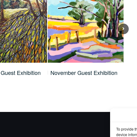
Guest Exhibition
November Guest Exhibition
Sep
To provide t
device infor