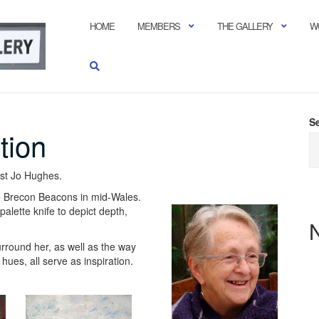
HOME
MEMBERS
THE GALLERY
W
S
tion
ist Jo Hughes.
 the Brecon Beacons in mid-Wales.
alette knife to depict depth,
rround her, as well as the way
ues, all serve as inspiration.