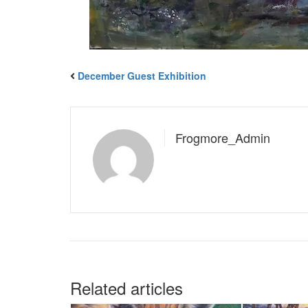
December Guest Exhibition
Frogmore_Admin
Related articles