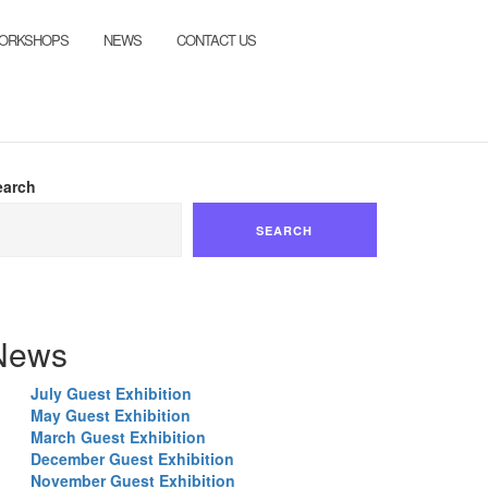
ORKSHOPS
NEWS
CONTACT US
earch
SEARCH
News
July Guest Exhibition
May Guest Exhibition
March Guest Exhibition
December Guest Exhibition
November Guest Exhibition