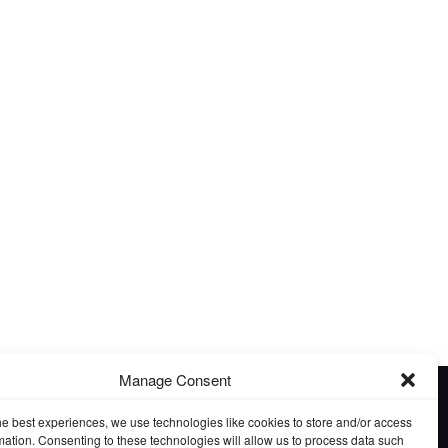
tember Guest Exhibition
August Guest Exhibition
Manage Consent
he best experiences, we use technologies like cookies to store and/or access
mation. Consenting to these technologies will allow us to process data such