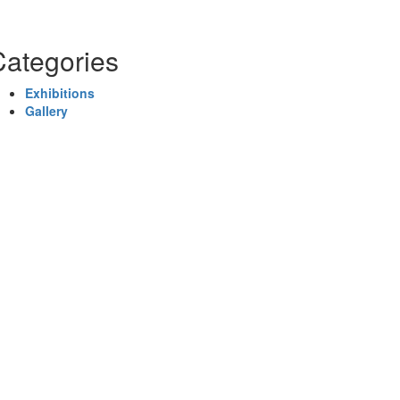
Categories
Exhibitions
Gallery