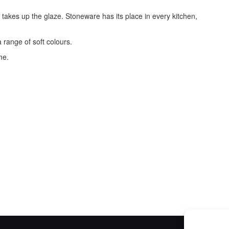
t takes up the glaze. Stoneware has its place in every kitchen,
 range of soft colours.
me.