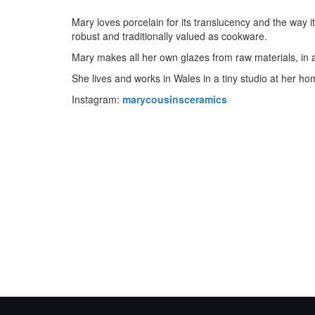
Mary loves porcelain for its translucency and the way i
robust and traditionally valued as cookware.
Mary makes all her own glazes from raw materials, in a
She lives and works in Wales in a tiny studio at her ho
Instagram:
marycousinsceramics