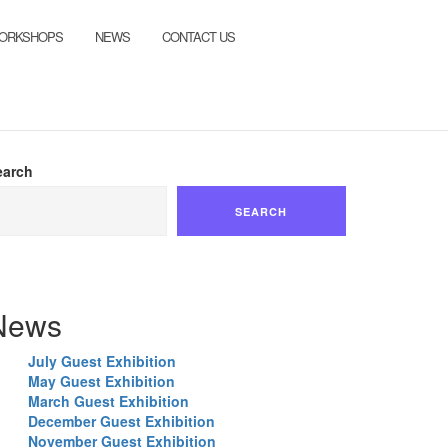
ORKSHOPS
NEWS
CONTACT US
earch
SEARCH
News
July Guest Exhibition
May Guest Exhibition
March Guest Exhibition
December Guest Exhibition
November Guest Exhibition