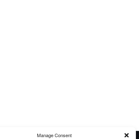
Manage Consent