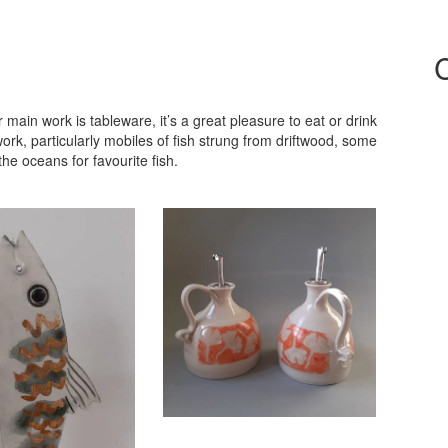
in work is tableware, it’s a great pleasure to eat or drink
, particularly mobiles of fish strung from driftwood, some
he oceans for favourite fish.