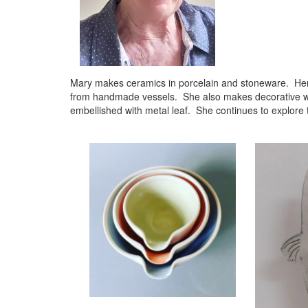
Mary makes ceramics in porcelain and stoneware. Her ma
from handmade vessels. She also makes decorative work
embellished with metal leaf. She continues to explore t