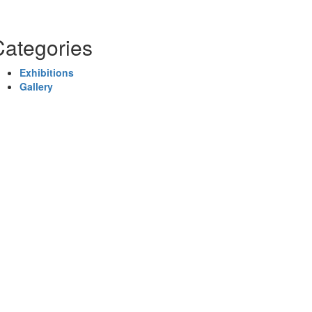
Categories
Exhibitions
Gallery