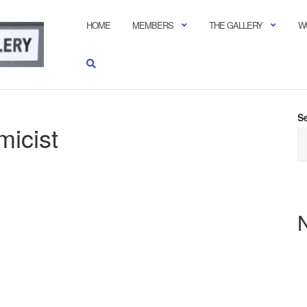
HOME
MEMBERS
THE GALLERY
W
S
icist