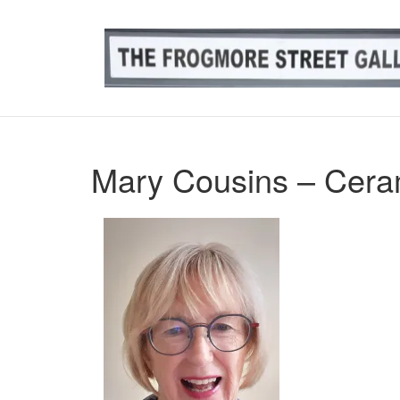
Skip
to
content
Mary Cousins – Ceram