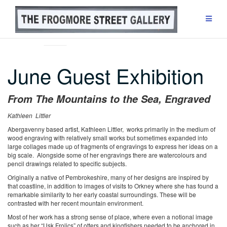
Skip
to
content
EXHIBITIONS
June Guest Exhibition
From The Mountains to the Sea, Engraved
Kathleen Littler
Abergavenny based artist, Kathleen Littler, works primarily in the medium of
wood engraving with relatively small works but sometimes expanded into
large collages made up of fragments of engravings to express her ideas on a
big scale. Alongside some of her engravings there are watercolours and
pencil drawings related to specific subjects.
Originally a native of Pembrokeshire, many of her designs are inspired by
that coastline, in addition to images of visits to Orkney where she has found a
remarkable similarity to her early coastal surroundings. These will be
contrasted with her recent mountain environment.
Most of her work has a strong sense of place, where even a notional image
such as her “Usk Frolics” of otters and kingfishers needed to be anchored in