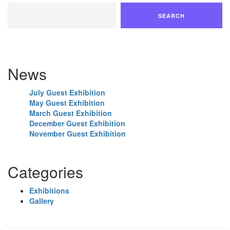
SEARCH
News
July Guest Exhibition
May Guest Exhibition
March Guest Exhibition
December Guest Exhibition
November Guest Exhibition
Categories
Exhibitions
Gallery