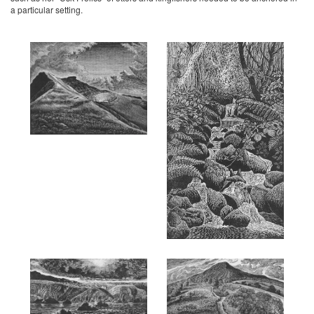
a particular setting.