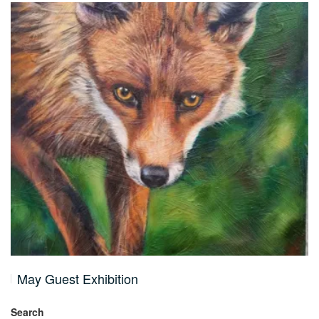
May Guest Exhibition
Search