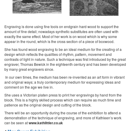
Engraving is done using fine tools on endgrain hard wood to support the
amount of fine detail; nowadays synthetic substitutes are often used with
exactly the same effect. Most of her work is on wood which is why some
appear in the round, which is the cross section of a piece of boxwood.
She has found wood engraving to be an ideal medium for the creating of a
design which reflects the qualities of rhythm, pattern, movement and
contrasts of light in nature. Such a technique was first introduced by the great
engraver, Thomas Bewick in the eighteenth century and has been developed
by many great engravers since.
In our own times, the medium has been re-invented as an art form in vibrant
and original ways; a truly contemporary medium for expressing ideas and
comment on the age we live in.
She uses a Victorian platen press to print her engravings by hand from the
block. This is a highly skilled process which can require as much time and
patience as the original design and cutting of the block.
There will be an opportunity during the course of the exhibition to attend a
demonstration of the technique of engraving, and more of Kathleen’s work
can be seen at
www.kathlittler.co.uk