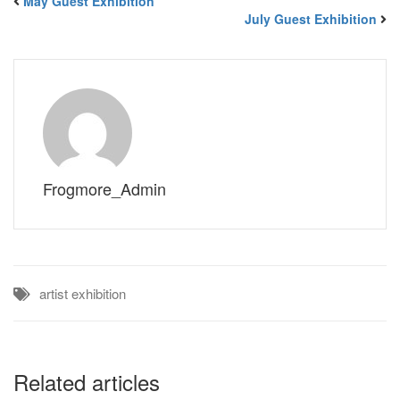
May Guest Exhibition
July Guest Exhibition
Frogmore_Admin
artist
exhibition
Related articles